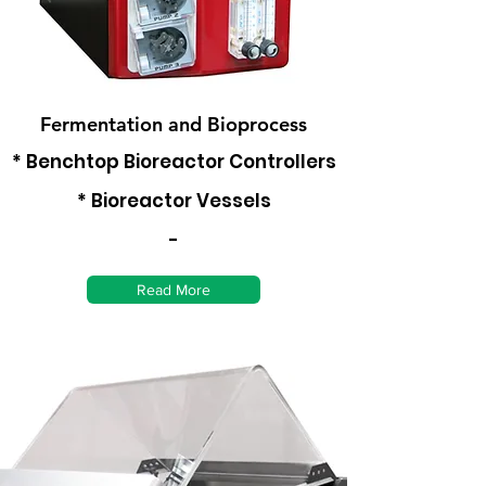
Fermentation and Bioprocess
* Benchtop Bioreactor Controllers
* Bioreactor Vessels
-
Read More