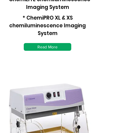
Imaging System
* ChemiPRO XL & XS
chemiluminescence Imaging
System
Read More