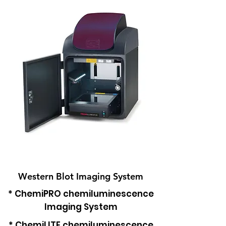
Western Blot Imaging System
* ChemiPRO chemiluminescence
Imaging System
* ChemiLITE c
hemiluminescence