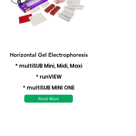
Horizontal Gel Electrophoresis
* multiSUB Mini, Midi, Maxi
* runVIEW
* multiSUB MINI ONE
Read More