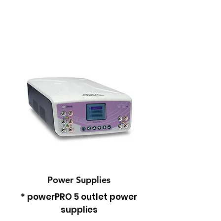
Power Supplies
* powerPRO 5 outlet power
supplies