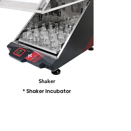
Shaker
* Shaker Incubator
* proSET Shaker
-
Read More