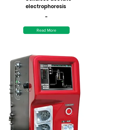
electrophoresis
-
Read More