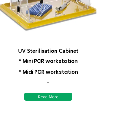
UV Sterilisation Cabinet
* Mini PCR workstation
* Midi PCR workstation
-
Read More