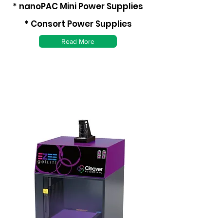
* nanoPAC Mini Power Supplies
* Consort Power Supplies
Read More