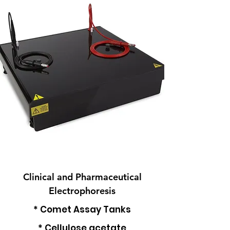
Clinical and Pharmaceutical
Electrophoresis
* Comet Assay Tanks
* Cellulose acetate