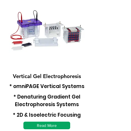
Vertical Gel Electrophoresis
* omniPAGE Vertical Systems
* Denaturing Gradient Gel
Electrophoresis Systems
* 2D & Isoelectric Focusing
Read More