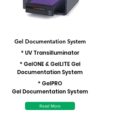
Gel Documentation System
* UV Transilluminator
* GelONE & GelLITE Gel
Documentation System
* GelPRO
Gel Documentation System
Read More