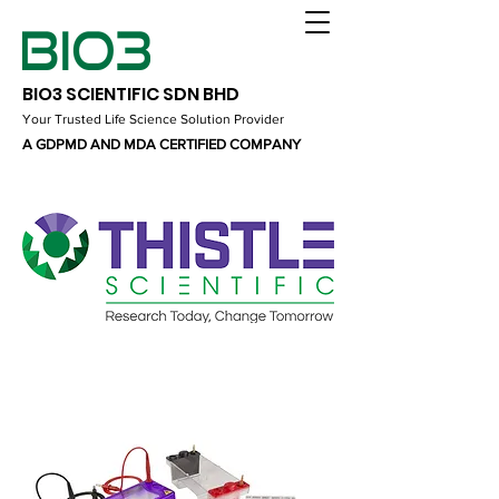
BIO3 SCIENTIFIC SDN BHD
Your Trusted Life Science Solution Provider
A GDPMD AND MDA CERTIFIED COMPANY