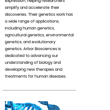
expression, helping researchers
simplify and accelerate their
discoveries. Their genetics work has
a wide range of applications,
including human genetics,
agricultural genetics, environmental
genetics, and evolutionary
genetics. Arbor Biosciences is
dedicated to advancing our
understanding of biology and
developing new therapies and
treatments for human diseases.