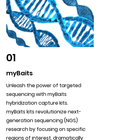
01
myBaits
Unleash the power of targeted
sequencing with myBaits
hybridization capture kits.
myBaits kits revolutionize next-
generation sequencing (NGS)
research by focusing on specific
regions of interest, dramatically