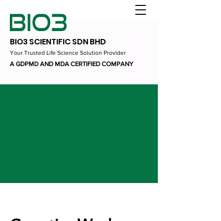
BIO3 SCIENTIFIC SDN BHD
Your Trusted Life Science Solution Provider
A GDPMD AND MDA CERTIFIED COMPANY