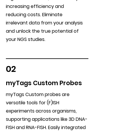
increasing efficiency and
reducing costs. Eliminate
irrelevant data from your analysis
and unlock the true potential of
your NGS studies.
02
myTags Custom Probes
myTags Custom probes are
versatile tools for (F)ISH
experiments across organisms,
supporting applications like 3D DNA-
FISH and RNA-FISH. Easily integrated