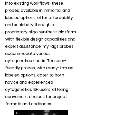
into existing workflows, these
probes, available in immortal and
labeled options, offer affordability
and scalability through a
proprietary oligo synthesis platform.
With flexible design capabilities and
expert assistance, myTags probes
accommodate various
cytogenetics needs. The user-
friendly probes, with ready-to-use
labeled options, cater to both
novice and experienced
cytogenetics ISH users, offering
convenient choices for project
formats and cadences.