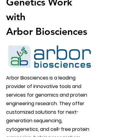
Genetics Work
with
Arbor Biosciences
Arbor Biosciences is a leading
provider of innovative tools and
services for genomics and protein
engineering research. They offer
customized solutions for next-
generation sequencing,
cytogenetics, and cell-free protein