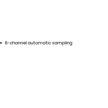
6-channel automatic sampling