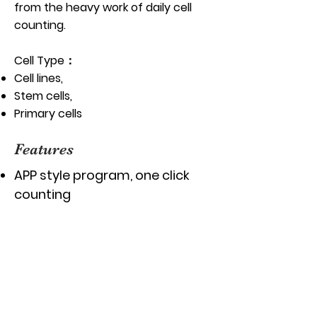
from the heavy work of daily cell
counting.
Cell Type：
Cell lines,
Stem cells,
Primary cells
Features
APP style program, one click
counting