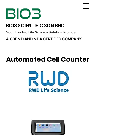
BIO3 SCIENTIFIC SDN BHD
Your Trusted Life Science Solution Provider
A GDPMD AND MDA CERTIFIED COMPANY
Automated Cell Counter