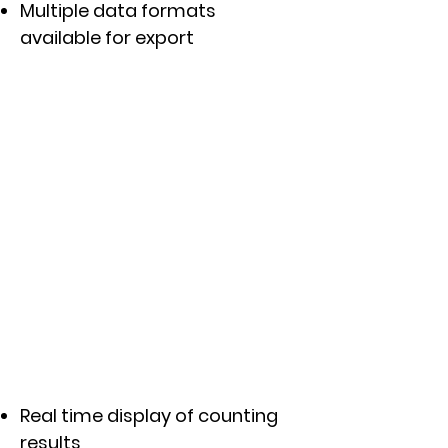
Multiple data formats
available for export
Real time display of counting
results