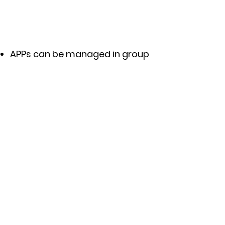
APPs can be managed in group