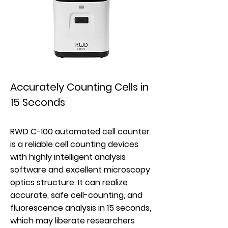
Accurately Counting Cells in
15 Seconds
RWD C-100 automated cell counter
is a reliable cell counting devices
with highly intelligent analysis
software and excellent microscopy
optics structure. It can realize
accurate, safe cell-counting, and
fluorescence analysis in 15 seconds,
which may liberate researchers