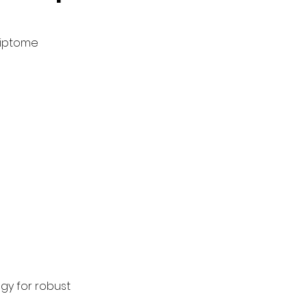
criptome
gy for robust