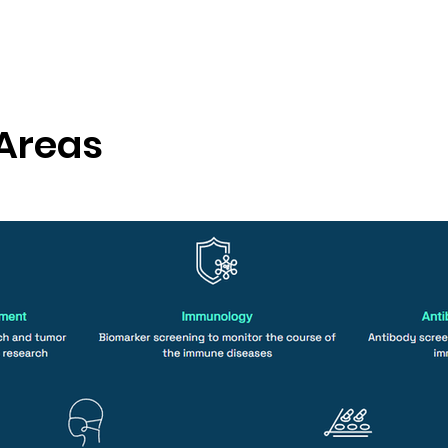
 Areas