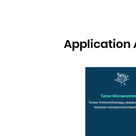
Application