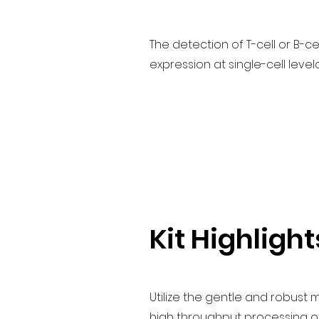
The detection of T-cell or B-
expression at single-cell leve
Kit Highlight
Utilize the gentle and robust
high throughput processing of 