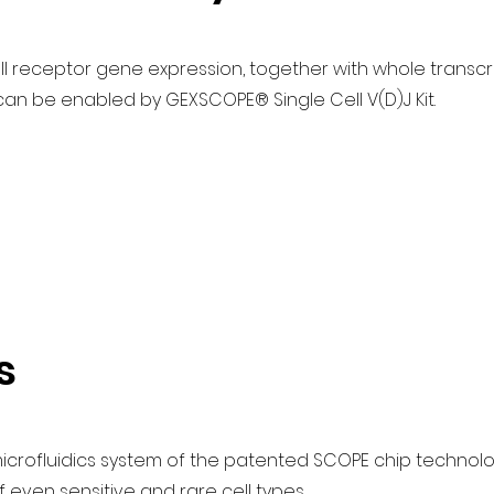
cell receptor gene expression, together with whole trans
lcan be enabled by GEXSCOPE® Single Cell V(D)J Kit.
s
 microfluidics system of the patented SCOPE chip technolo
even sensitive and rare cell types.