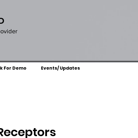
D
rovider
k For Demo
Events/ Updates
 Receptors