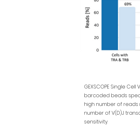
GEXSCOPE Single Cell 
barcoded beads specific
high number of reads 
number of V(D)J transc
sensitivity.