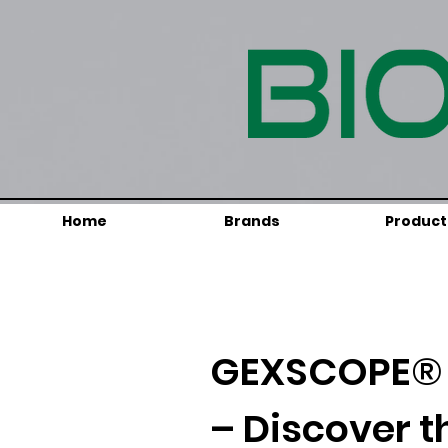
Home
Brands
Product
GEXSCOPE® 
– Discover t