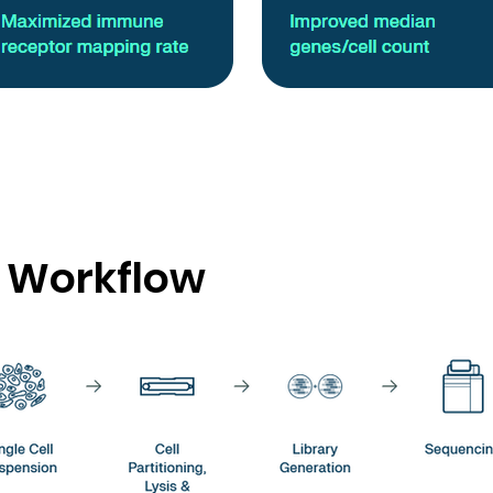
 Workflow