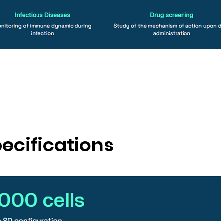
ecifications