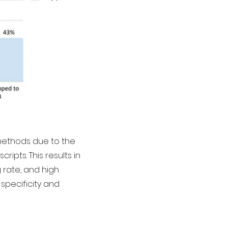
methods due to the
ipts. This results in
rate, and high
specificity and