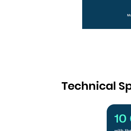
Technical Sp