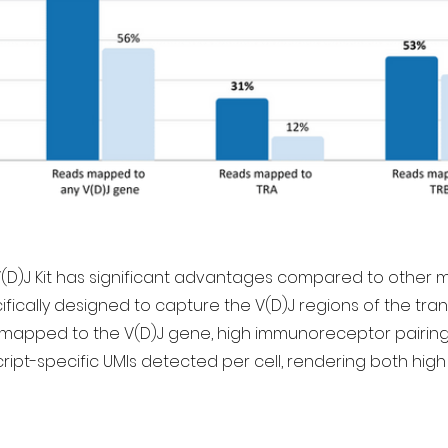
V(D)J Kit has significant advantages compared to other 
ally designed to capture the V(D)J regions of the transcr
mapped to the V(D)J gene, high immunoreceptor pairing 
ript-specific UMIs detected per cell, rendering both high 