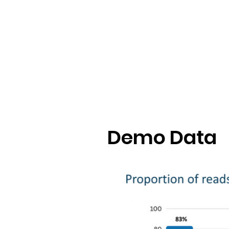
Demo Data