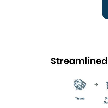
Streamlined