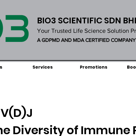
BIO3 SCIENTIFIC SDN BH
Your Trusted Life Science Solution P
A GDPMD AND MDA CERTIFIED COMPANY
s
Services
Promotions
Boo
V(D)J
he Diversity of Immune