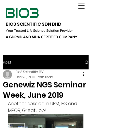
BIO3 SCIENTIFIC SDN BHD
Your Trusted Life Science Solution Provider
A GDPMD AND MDA CERTIFIED COMPANY
Post
Bio3 Scientific BS3
Dec 23, 2019
1 min read
Genewiz NGS Seminar
Week, June 2019
Another session in UPM, IBS and 
MPOB, Great Job!