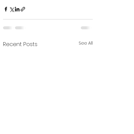
See All
Recent Posts