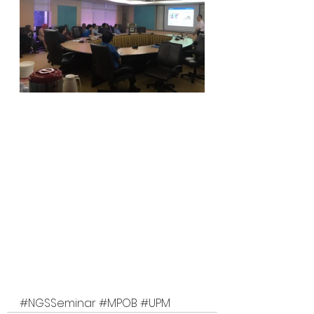
#NGSSeminar
#MPOB
#UPM