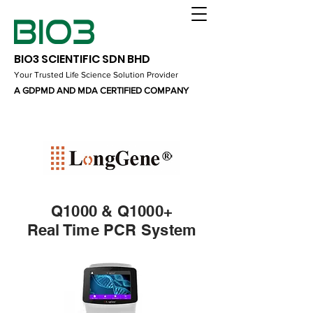
BIO3 SCIENTIFIC SDN BHD
Your Trusted Life Science Solution Provider
A GDPMD AND MDA CERTIFIED COMPANY
Q1000 & Q1000+
Real Time PCR System