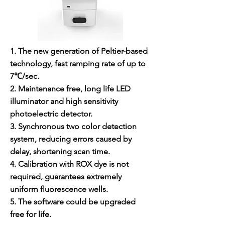
1. The new generation of Peltier-based
technology, fast ramping rate of up to
7℃/sec.
2. Maintenance free, long life LED
illuminator and high sensitivity
photoelectric detector.
3. Synchronous two color detection
system, reducing errors caused by
delay, shortening scan time.
4. Calibration with ROX dye is not
required, guarantees extremely
uniform fluorescence wells.
5. The software could be upgraded
free for life.