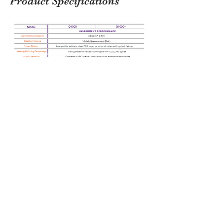
Product Specifications